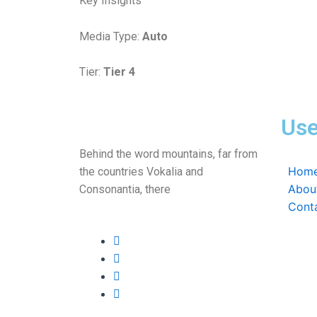
Key Insights
Media Type:
Auto
Tier:
Tier 4
Use
Behind the word mountains, far from
Hom
the countries Vokalia and
Abou
Consonantia, there
Cont