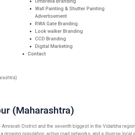
Umbrella Branding
Wall Painting & Shutter Painting
Advertisement
RWA Gate Branding
Look walker Branding
CCD Branding
Digital Marketing
Contact
rashtra)
pur (Maharashtra)
e
Amravat
i District and the seventh biggest in the Vidarbha region
 growing population, active road networks, and a diverse local e