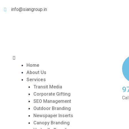
info@siangroup.in
Home
About Us
Services
Transit Media
9
Corporate Gifting
Cal
SEO Management
Outdoor Branding
Newspaper Inserts
Canopy Branding