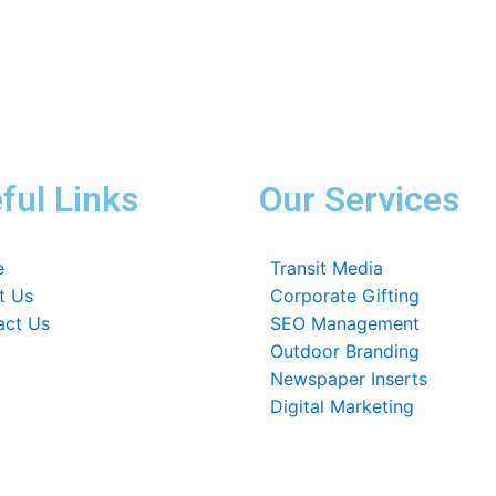
ful Links
Our Services
e
Transit Media
t Us
Corporate Gifting
act Us
SEO Management
Outdoor Branding
Newspaper Inserts
Digital Marketing