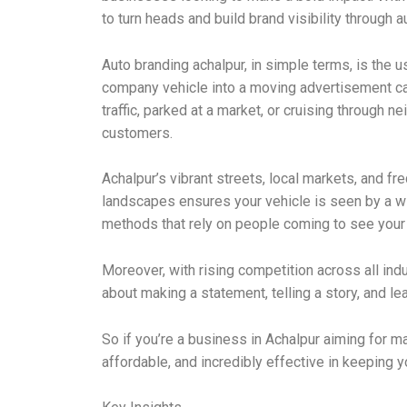
to turn heads and build brand visibility through a
Auto branding achalpur, in simple terms, is the 
company vehicle into a moving advertisement can 
traffic, parked at a market, or cruising through
customers.
Achalpur’s vibrant streets, local markets, and fr
landscapes ensures your vehicle is seen by a wi
methods that rely on people coming to see your a
Moreover, with rising competition across all ind
about making a statement, telling a story, and l
So if you’re a business in Achalpur aiming for m
affordable, and incredibly effective in keeping 