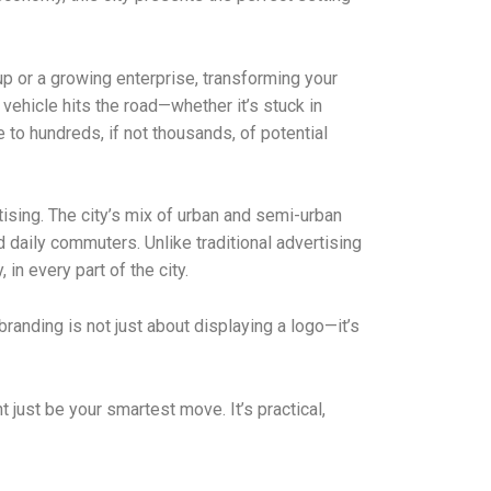
up or a growing enterprise, transforming your
ehicle hits the road—whether it’s stuck in
 to hundreds, if not thousands, of potential
tising. The city’s mix of urban and semi-urban
daily commuters. Unlike traditional advertising
n every part of the city.
randing is not just about displaying a logo—it’s
just be your smartest move. It’s practical,