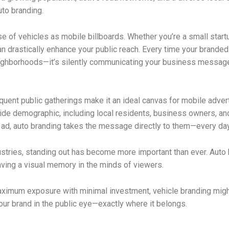
uto branding.
use of vehicles as mobile billboards. Whether you’re a small start
drastically enhance your public reach. Every time your branded v
 neighborhoods—it’s silently communicating your business message
equent public gatherings make it an ideal canvas for mobile adver
de demographic, including local residents, business owners, and 
d, auto branding takes the message directly to them—every day, i
ustries, standing out has become more important than ever. Auto b
eaving a visual memory in the minds of viewers.
aximum exposure with minimal investment, vehicle branding might 
your brand in the public eye—exactly where it belongs.