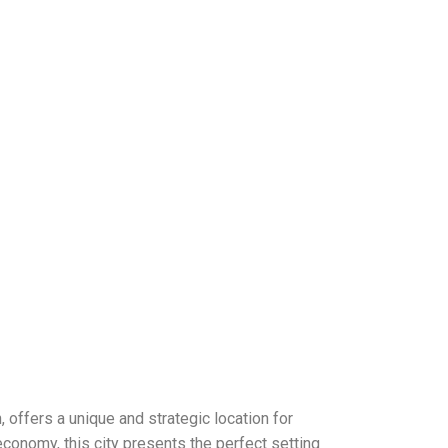
, offers a unique and strategic location for
conomy, this city presents the perfect setting