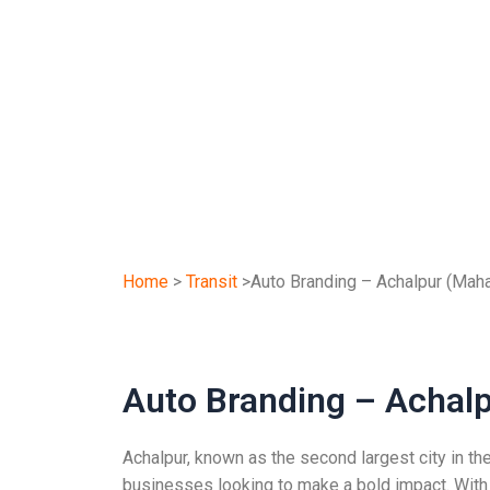
Home
>
Transit
>Auto Branding – Achalpur (Maha
Auto Branding – Achal
Achalpur, known as the second largest city in th
businesses looking to make a bold impact. With a