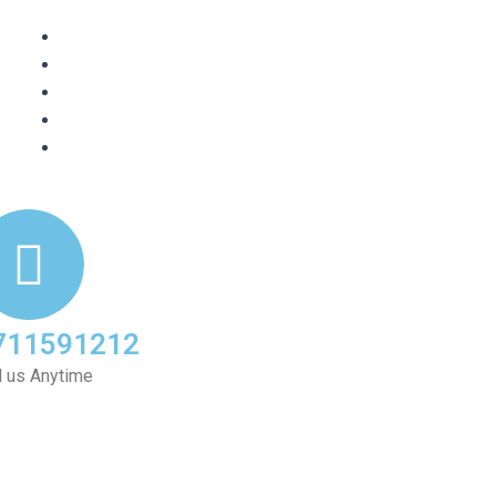
711591212
l us Anytime