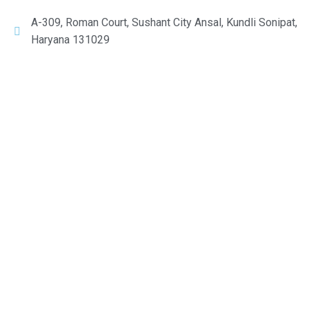
A-309, Roman Court, Sushant City Ansal, Kundli Sonipat,
Haryana 131029