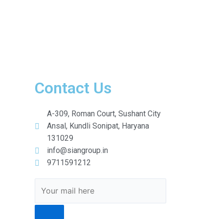
Contact Us
A-309, Roman Court, Sushant City
Ansal, Kundli Sonipat, Haryana
131029
info@siangroup.in
9711591212