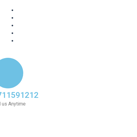
711591212
l us Anytime