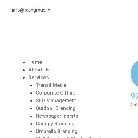
info@siangroup.in
Home
About Us
Services
Transit Media
Corporate Gifting
9
SEO Management
Cal
Outdoor Branding
Newspaper Inserts
Canopy Branding
Umbrella Branding