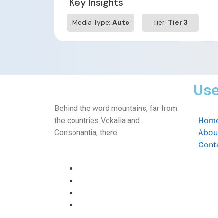
Key Insights
Media Type:
Auto
Tier:
Tier 3
Use
Behind the word mountains, far from
Hom
the countries Vokalia and
Abou
Consonantia, there
Cont