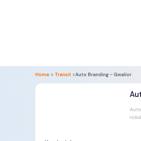
Home
>
Transit
>Auto Branding - Gwalior
Aut
Auto
rick