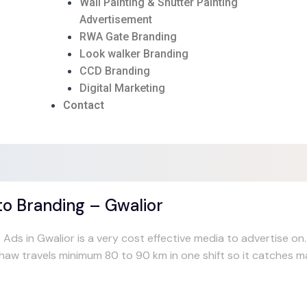
Wall Painting & Shutter Painting
Advertisement
RWA Gate Branding
Look walker Branding
CCD Branding
Digital Marketing
Contact
o Branding – Gwalior
 Ads in Gwalior is a very cost effective media to advertise o
shaw travels minimum 80 to 90 km in one shift so it catches 