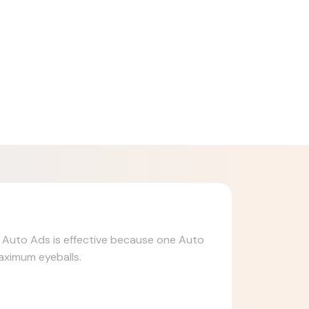
n. Auto Ads is effective because one Auto
maximum eyeballs.