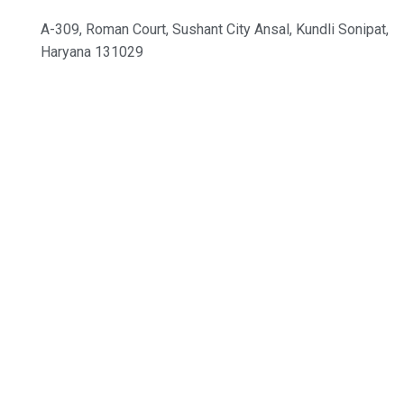
A-309, Roman Court, Sushant City Ansal, Kundli Sonipat,
Haryana 131029