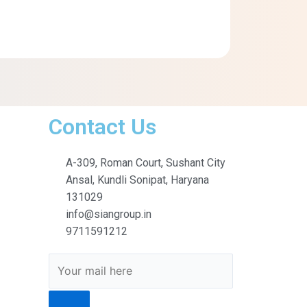
Contact Us
A-309, Roman Court, Sushant City
Ansal, Kundli Sonipat, Haryana
131029
info@siangroup.in
9711591212