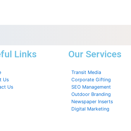
ful Links
Our Services
e
Transit Media
t Us
Corporate Gifting
act Us
SEO Management
Outdoor Branding
Newspaper Inserts
Digital Marketing