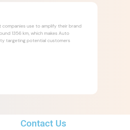
at companies use to amplify their brand
around 1356 km, which makes Auto
lity targeting potential customers
Contact Us