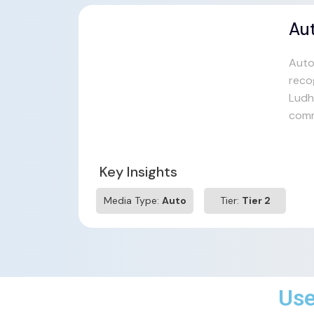
Au
Auto
reco
Ludhi
comm
Key Insights
Media Type:
Auto
Tier:
Tier 2
Use