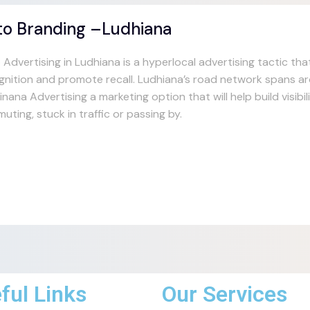
to Branding –Ludhiana
 Advertising in Ludhiana is a hyperlocal advertising tactic th
gnition and promote recall. Ludhiana’s road network spans 
nana Advertising a marketing option that will help build visibi
uting, stuck in traffic or passing by.
ful Links
Our Services