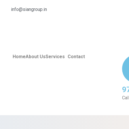
info@siangroup.in
Home
About Us
Services
Contact
9
Cal