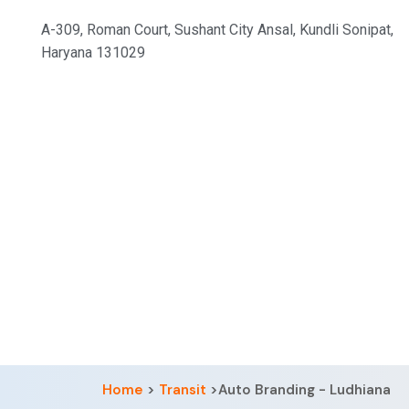
A-309, Roman Court, Sushant City Ansal, Kundli Sonipat,
Haryana 131029
Home
>
Transit
>Auto Branding - Ludhiana