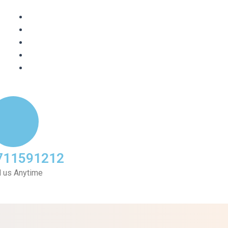
711591212
l us Anytime