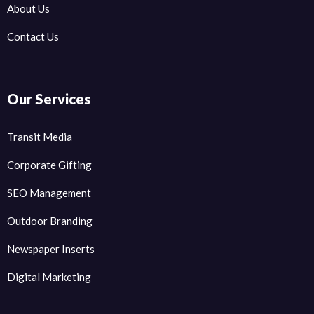
About Us
Contact Us
Our Services
Transit Media
Corporate Gifting
SEO Management
Outdoor Branding
Newspaper Inserts
Digital Marketing