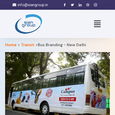
info@siangroup.in
Home
>
Transit
>Bus Branding - New Delhi