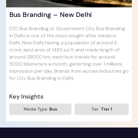
Bus Branding – New Delhi
DTC Bus Branding or Government City Bus Branding
in Delhi is one of the most sought after media in
Delhi, New Delhi having a population of around 3
crore, land area of 1483 sq ft and roads length of
around 28000 km, each bus travels for around
5000 kilometers a month, generting over 1 millions
impression per day, Brands from across industries go
for City Bus Branding in Delhi.
Key Insights
Media Type:
Bus
Tier:
Tier 1