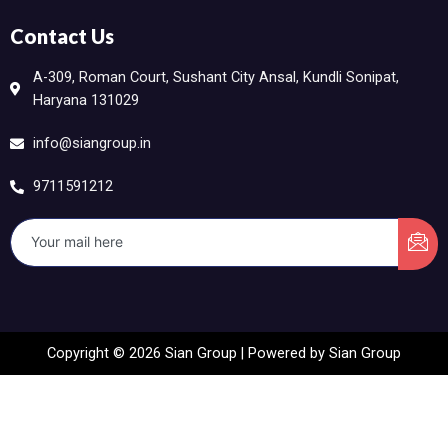
Contact Us
A-309, Roman Court, Sushant City Ansal, Kundli Sonipat,
Haryana 131029
info@siangroup.in
9711591212
Copyright © 2026 Sian Group | Powered by Sian Group