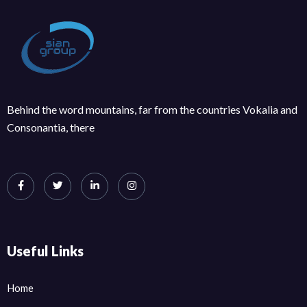
Behind the word mountains, far from the countries Vokalia and
Consonantia, there
Useful Links
Home