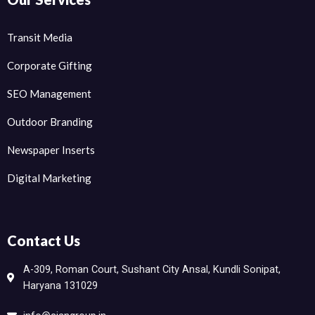
Transit Media
Corporate Gifting
SEO Management
Outdoor Branding
Newspaper Inserts
Digital Marketing
Contact Us
A-309, Roman Court, Sushant City Ansal, Kundli Sonipat,
Haryana 131029