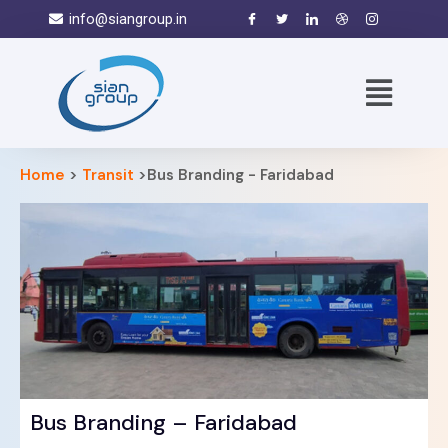
info@siangroup.in
Home
>
Transit
>Bus Branding - Faridabad
Bus Branding – Faridabad