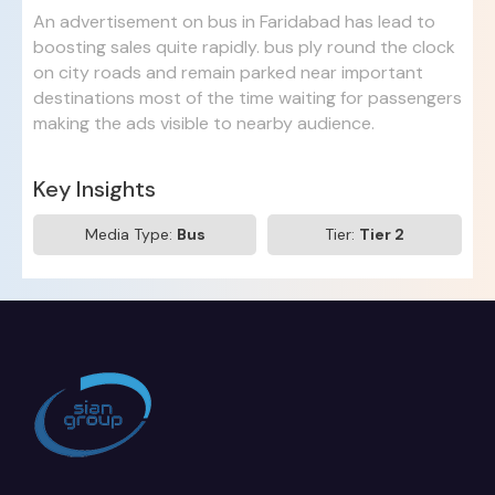
An advertisement on bus in Faridabad has lead to
boosting sales quite rapidly. bus ply round the clock
on city roads and remain parked near important
destinations most of the time waiting for passengers
making the ads visible to nearby audience.
Key Insights
Media Type:
Bus
Tier:
Tier 2