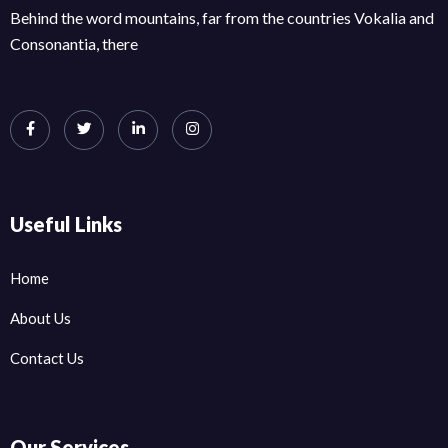
Behind the word mountains, far from the countries Vokalia and
Consonantia, there
Useful Links
Home
About Us
Contact Us
Our Services