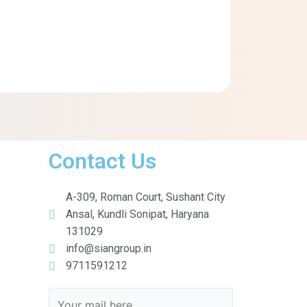
Contact Us
A-309, Roman Court, Sushant City
Ansal, Kundli Sonipat, Haryana
131029
info@siangroup.in
9711591212