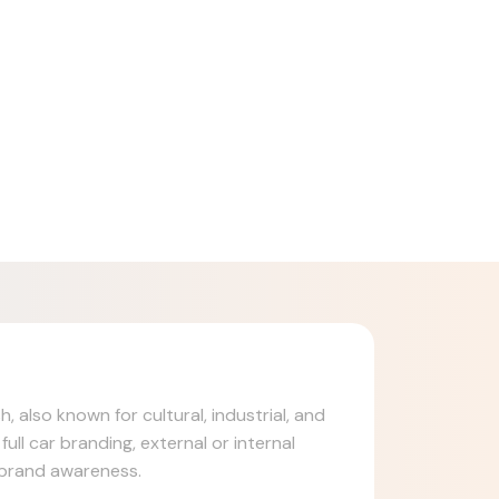
, also known for cultural, industrial, and
ull car branding, external or internal
d brand awareness.