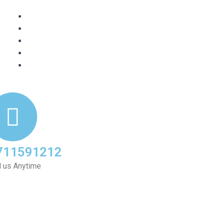
711591212
l us Anytime