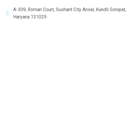
A-309, Roman Court, Sushant City Ansal, Kundli Sonipat,
Haryana 131029