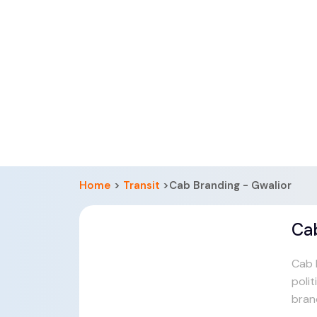
Home
>
Transit
>Cab Branding - Gwalior
Ca
Cab b
polit
bran