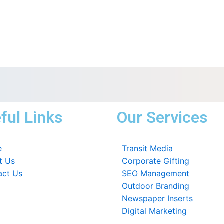
ful Links
Our Services
e
Transit Media
t Us
Corporate Gifting
act Us
SEO Management
Outdoor Branding
Newspaper Inserts
Digital Marketing