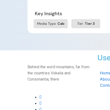
Key Insights
Media Type:
Cab
Tier:
Tier 3
Use
Behind the word mountains, far from
Hom
the countries Vokalia and
Abou
Consonantia, there
Cont