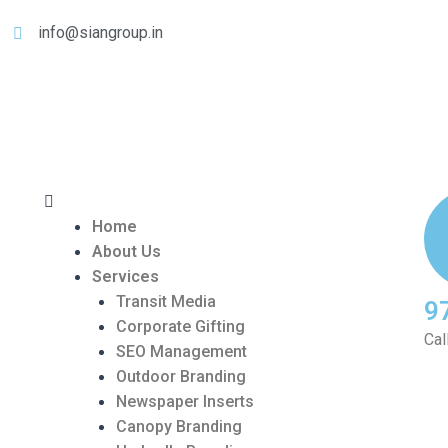
info@siangroup.in
Home
About Us
Services
Transit Media
9
Corporate Gifting
Cal
SEO Management
Outdoor Branding
Newspaper Inserts
Canopy Branding