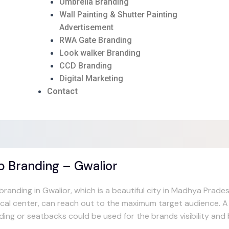
Umbrella Branding
Wall Painting & Shutter Painting
Advertisement
RWA Gate Branding
Look walker Branding
CCD Branding
Digital Marketing
Contact
b Branding – Gwalior
randing in Gwalior, which is a beautiful city in Madhya Pradesh
ical center, can reach out to the maximum target audience. A f
ding or seatbacks could be used for the brands visibility an