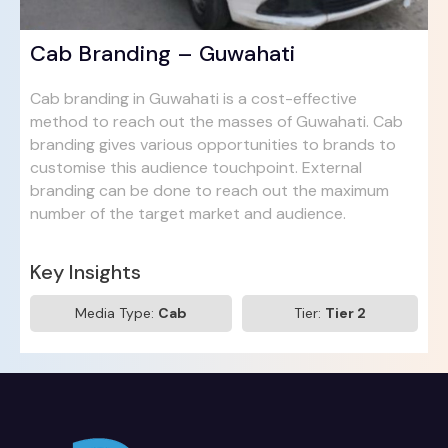
Cab Branding – Guwahati
Cab branding in Guwahati is a cost-effective
method to reach out the masses of Guwahati. Cab
branding gives various opportunities to brands to
customise this audience touchpoint. External
branding can be done to reach out the maximum
number of the target market and audience.
Key Insights
Media Type:
Cab
Tier:
Tier 2