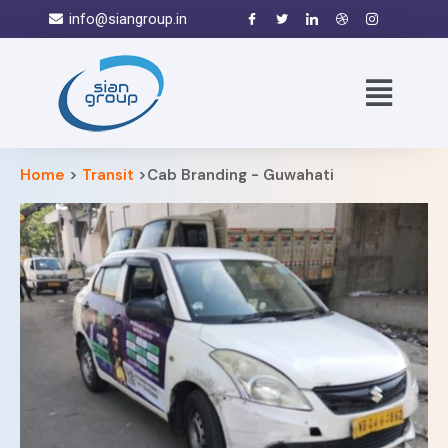
info@siangroup.in
Home
>
Transit
>Cab Branding - Guwahati