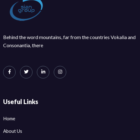
Behind the word mountains, far from the countries Vokalia and
Consonantia, there
Useful Links
Home
About Us