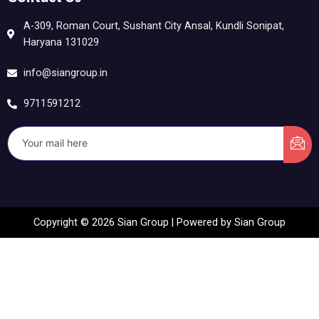
A-309, Roman Court, Sushant City Ansal, Kundli Sonipat,
Haryana 131029
info@siangroup.in
9711591212
Copyright © 2026 Sian Group | Powered by Sian Group