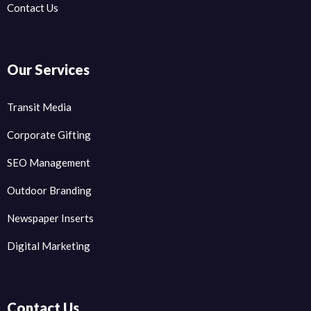
Contact Us
Our Services
Transit Media
Corporate Gifting
SEO Management
Outdoor Branding
Newspaper Inserts
Digital Marketing
Contact Us