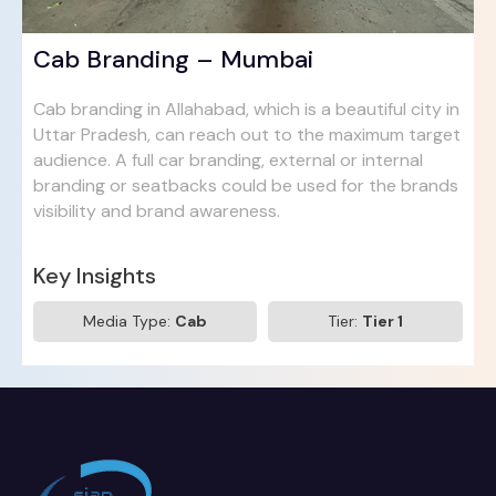
Cab Branding – Mumbai
Cab branding in Allahabad, which is a beautiful city in
Uttar Pradesh, can reach out to the maximum target
audience. A full car branding, external or internal
branding or seatbacks could be used for the brands
visibility and brand awareness.
Key Insights
Media Type:
Cab
Tier:
Tier 1