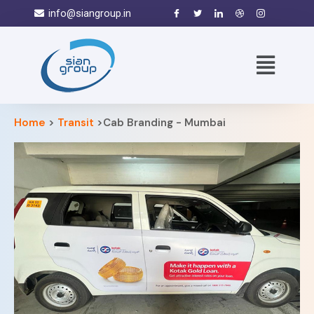
info@siangroup.in
Home
>
Transit
>Cab Branding - Mumbai