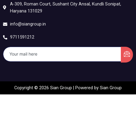
A-309, Roman Court, Sushant City Ansal, Kundli Sonipat,
Haryana 131029
info@siangroup.in
9711591212
Copyright © 2026 Sian Group | Powered by Sian Group