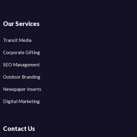
Our Services
Transit Media
Corporate Gifting
SEO Management
Outdoor Branding
Newspaper Inserts
Digital Marketing
Contact Us