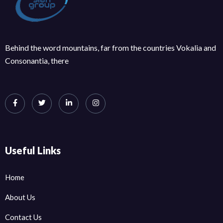
Behind the word mountains, far from the countries Vokalia and
Consonantia, there
Useful Links
Home
About Us
Contact Us