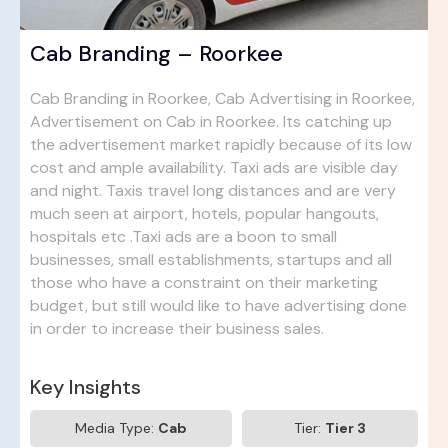
Cab Branding – Roorkee
Cab Branding in Roorkee, Cab Advertising in Roorkee,
Advertisement on Cab in Roorkee. Its catching up
the advertisement market rapidly because of its low
cost and ample availability. Taxi ads are visible day
and night. Taxis travel long distances and are very
much seen at airport, hotels, popular hangouts,
hospitals etc .Taxi ads are a boon to small
businesses, small establishments, startups and all
those who have a constraint on their marketing
budget, but still would like to have advertising done
in order to increase their business sales.
Key Insights
Media Type:
Cab
Tier:
Tier 3