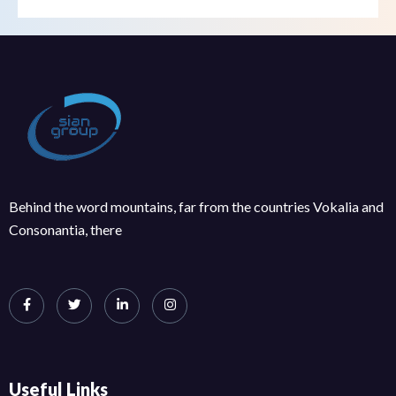
Behind the word mountains, far from the countries Vokalia and
Consonantia, there
Useful Links