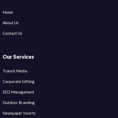
Home
About Us
Contact Us
Our Services
Transit Media
Corporate Gifting
SEO Management
Outdoor Branding
Newspaper Inserts