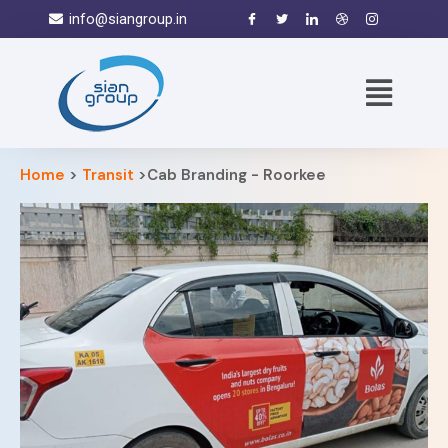
info@siangroup.in
Home
>
Transit
>Cab Branding - Roorkee