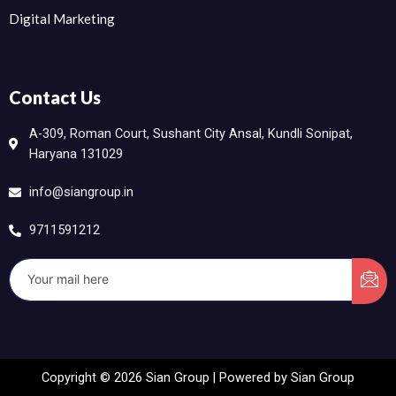
Digital Marketing
Contact Us
A-309, Roman Court, Sushant City Ansal, Kundli Sonipat,
Haryana 131029
info@siangroup.in
9711591212
Copyright © 2026 Sian Group | Powered by Sian Group