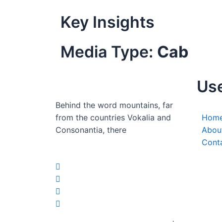
Key Insights
Media Type:
Cab
Use
Behind the word mountains, far
from the countries Vokalia and
Hom
Consonantia, there
Abou
Cont