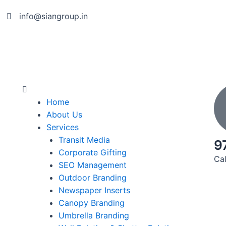
info@siangroup.in
Home
About Us
Services
Transit Media
9
Corporate Gifting
Cal
SEO Management
Outdoor Branding
Newspaper Inserts
Canopy Branding
Umbrella Branding