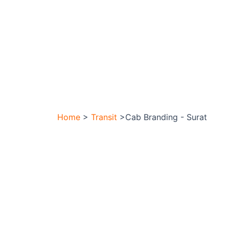
Home
>
Transit
>Cab Branding - Surat