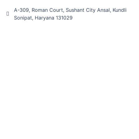
A-309, Roman Court, Sushant City Ansal, Kundli
Sonipat, Haryana 131029