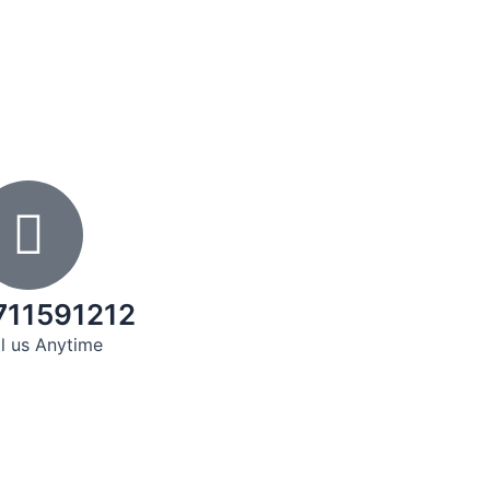
711591212
l us Anytime