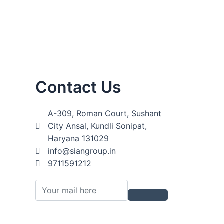
Contact Us
A-309, Roman Court, Sushant
City Ansal, Kundli Sonipat,
Haryana 131029
info@siangroup.in
9711591212