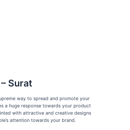
– Surat
 supreme way to spread and promote your
tes a huge response towards your product
inted with attractive and creative designs
ple’s attention towards your brand.