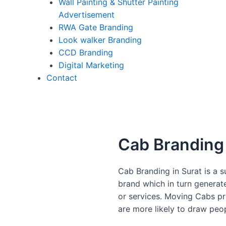
Wall Painting & Shutter Painting
Advertisement
RWA Gate Branding
Look walker Branding
CCD Branding
Digital Marketing
Contact
Cab Branding 
Cab Branding in Surat is a
brand which in turn genera
or services. Moving Cabs pr
are more likely to draw peo