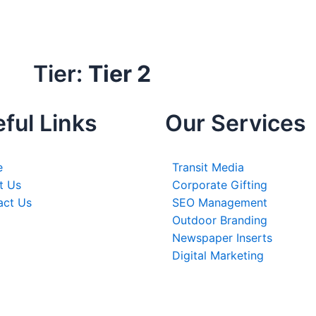
Tier:
Tier 2
ful Links
Our Services
e
Transit Media
t Us
Corporate Gifting
act Us
SEO Management
Outdoor Branding
Newspaper Inserts
Digital Marketing