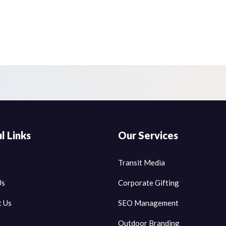
l Links
Our Services
Transit Media
Us
Corporate Gifting
t Us
SEO Management
Outdoor Branding