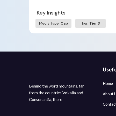
Key Insights
Media Type:
Cab
Tier:
Tier 3
Usefu
Home
Behind the word mountains, far
from the countries Vokalia and
About 
Consonantia, there
Contac