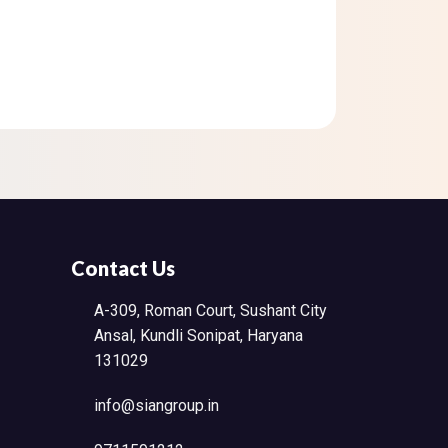
Contact Us
A-309, Roman Court, Sushant City
Ansal, Kundli Sonipat, Haryana
131029
info@siangroup.in