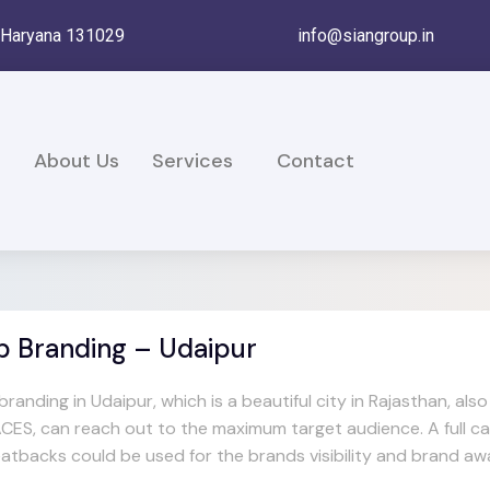
, Haryana 131029
info@siangroup.in
e
About Us
Services
Contact
b Branding – Udaipur
branding in Udaipur, which is a beautiful city in Rajasthan, 
CES, can reach out to the maximum target audience. A full car
eatbacks could be used for the brands visibility and brand aw