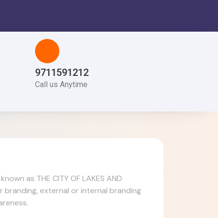
9711591212
Call us Anytime
also known as THE CITY OF LAKES AND
 branding, external or internal branding
areness.