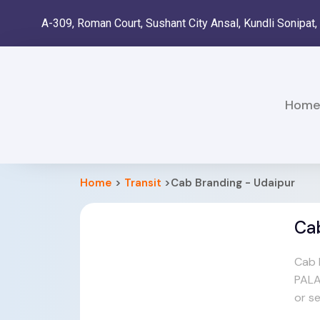
A-309, Roman Court, Sushant City Ansal, Kundli Sonipat
Hom
Home
>
Transit
>Cab Branding - Udaipur
Ca
Cab 
PALA
or s