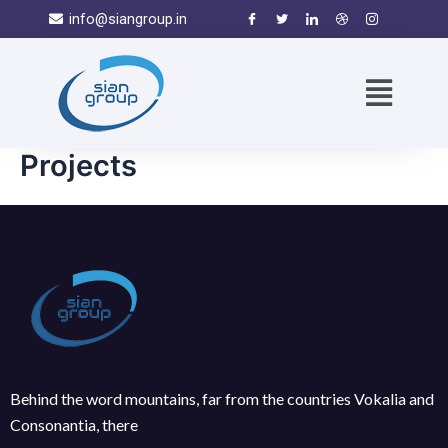
info@siangroup.in
Projects
Behind the word mountains, far from the countries Vokalia and
Consonantia, there