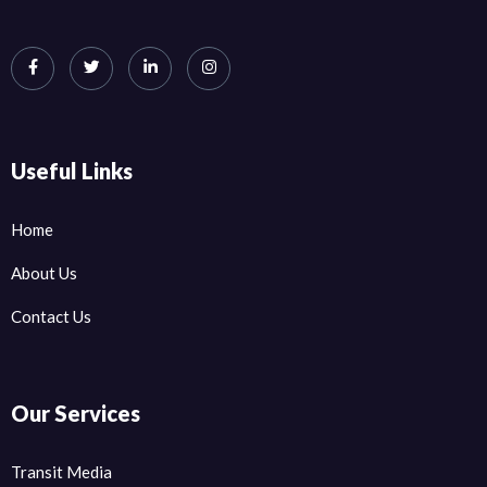
Useful Links
Home
About Us
Contact Us
Our Services
Transit Media