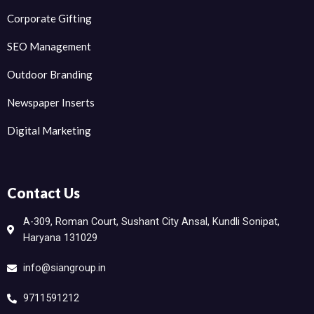
Corporate Gifting
SEO Management
Outdoor Branding
Newspaper Inserts
Digital Marketing
Contact Us
A-309, Roman Court, Sushant City Ansal, Kundli Sonipat,
Haryana 131029
info@siangroup.in
9711591212