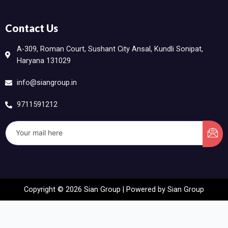
Contact Us
A-309, Roman Court, Sushant City Ansal, Kundli Sonipat,
Haryana 131029
info@siangroup.in
9711591212
Copyright © 2026 Sian Group | Powered by Sian Group