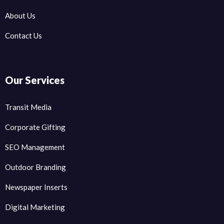
About Us
Contact Us
Our Services
Transit Media
Corporate Gifting
SEO Management
Outdoor Branding
Newspaper Inserts
Digital Marketing