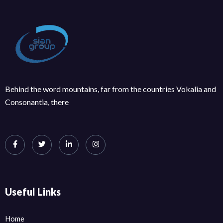
Behind the word mountains, far from the countries Vokalia and
Consonantia, there
Useful Links
Home