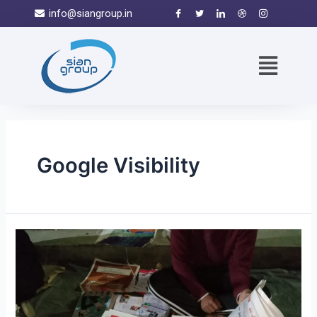
info@siangroup.in
Google Visibility