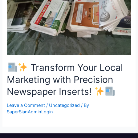
Transform Your Local
Marketing with Precision
Newspaper Inserts!
Leave a Comment
/
Uncategorized
/ By
SuperSianAdminLogin