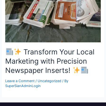
Transform Your Local
Marketing with Precision
Newspaper Inserts!
Leave a Comment
/
Uncategorized
/ By
SuperSianAdminLogin