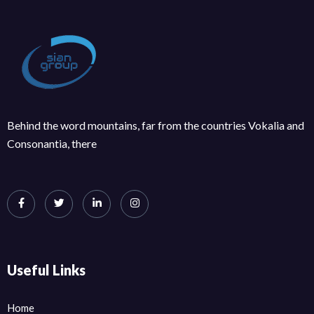
Behind the word mountains, far from the countries Vokalia and
Consonantia, there
Useful Links
Home