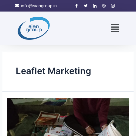
info@siangroup.in
Leaflet Marketing