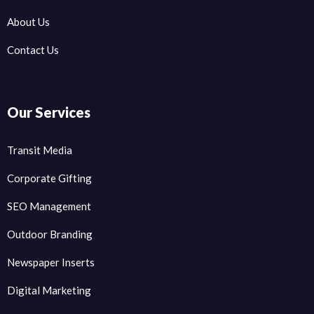
About Us
Contact Us
Our Services
Transit Media
Corporate Gifting
SEO Management
Outdoor Branding
Newspaper Inserts
Digital Marketing