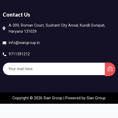
Contact Us
A-309, Roman Court, Sushant City Ansal, Kundli Sonipat,
Haryana 131029
info@siangroup.in
9711591212
Copyright © 2026 Sian Group | Powered by Sian Group