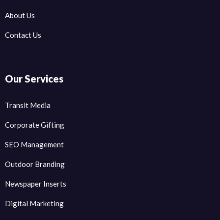
About Us
Contact Us
Our Services
Transit Media
Corporate Gifting
SEO Management
Outdoor Branding
Newspaper Inserts
Digital Marketing