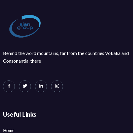
Behind the word mountains, far from the countries Vokalia and
Consonantia, there
Useful Links
Home