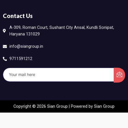
Contact Us
A-309, Roman Court, Sushant City Ansal, Kundli Sonipat,
Haryana 131029
info@siangroup.in
9711591212
Copyright © 2026 Sian Group | Powered by Sian Group