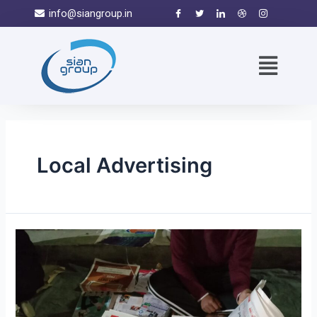
info@siangroup.in
Local Advertising