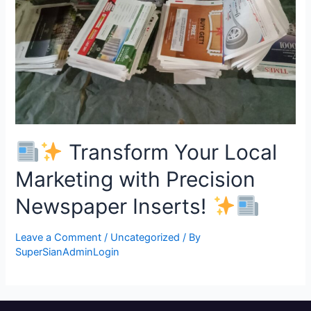
Transform Your Local
Marketing with Precision
Newspaper Inserts!
Leave a Comment
/
Uncategorized
/ By
SuperSianAdminLogin