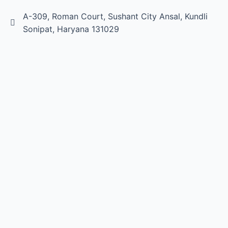
A-309, Roman Court, Sushant City Ansal, Kundli
Sonipat, Haryana 131029