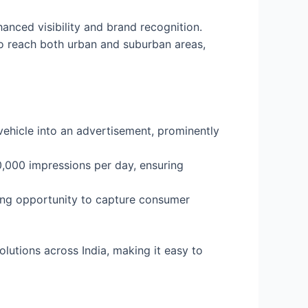
anced visibility and brand recognition.
to reach both urban and suburban areas,
vehicle into an advertisement, prominently
,000 impressions per day, ensuring
trong opportunity to capture consumer
olutions across India, making it easy to