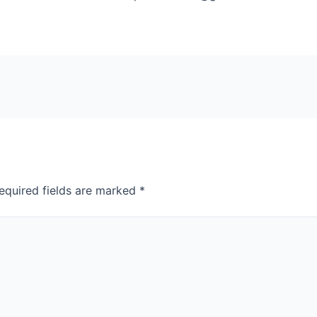
equired fields are marked
*