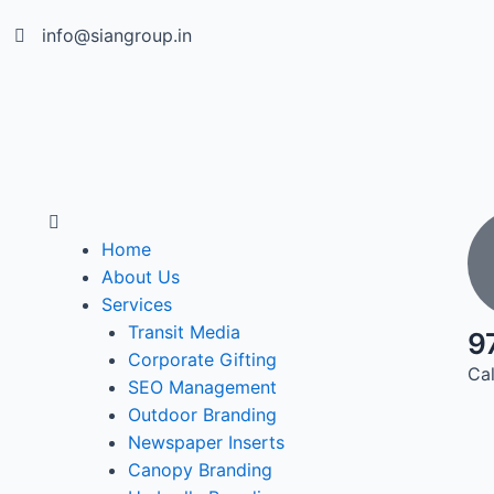
info@siangroup.in
Home
About Us
Services
Transit Media
9
Corporate Gifting
Cal
SEO Management
Outdoor Branding
Newspaper Inserts
Canopy Branding