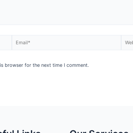
is browser for the next time I comment.