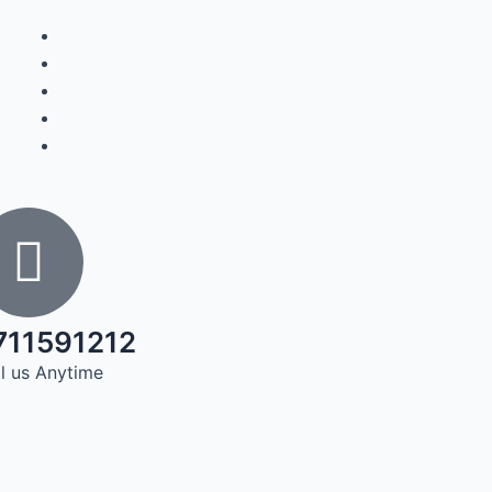
711591212
l us Anytime