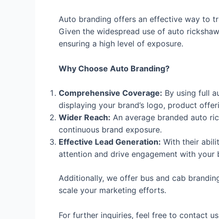
Auto branding offers an effective way to tr
Given the widespread use of auto rickshaws
ensuring a high level of exposure.
Why Choose Auto Branding?
Comprehensive Coverage:
By using full a
displaying your brand’s logo, product offe
Wider Reach:
An average branded auto rick
continuous brand exposure.
Effective Lead Generation:
With their abil
attention and drive engagement with your 
Additionally, we offer bus and cab branding 
scale your marketing efforts.
For further inquiries, feel free to contact u