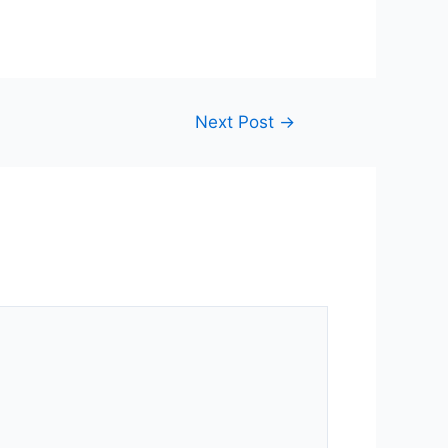
Next Post
→