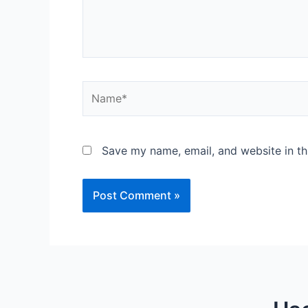
Save my name, email, and website in th