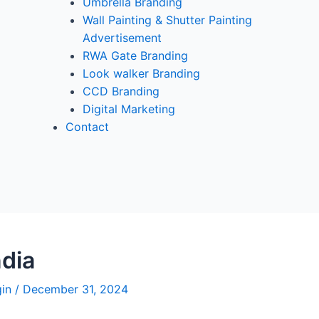
Umbrella Branding
Wall Painting & Shutter Painting
Advertisement
RWA Gate Branding
Look walker Branding
CCD Branding
Digital Marketing
Contact
dia
gin
/
December 31, 2024