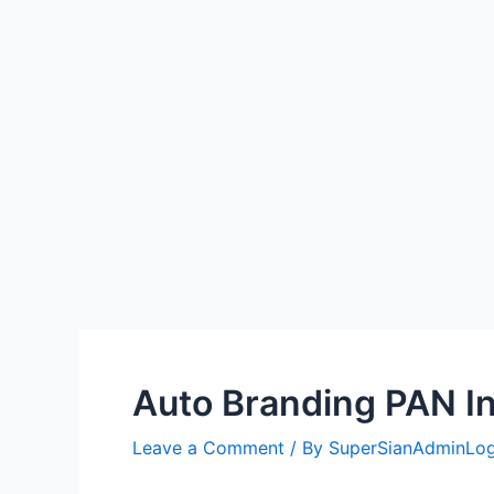
Auto Branding PAN In
Leave a Comment
/ By
SuperSianAdminLo