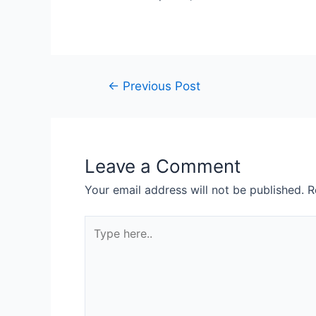
←
Previous Post
Leave a Comment
Your email address will not be published.
R