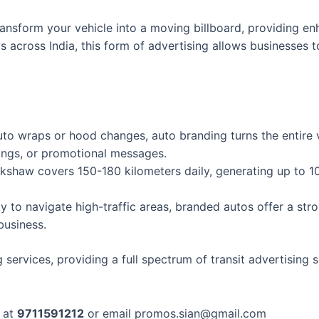
ansform your vehicle into a moving billboard, providing enh
 across India, this form of advertising allows businesses 
uto wraps or hood changes, auto branding turns the entire 
rings, or promotional messages.
shaw covers 150-180 kilometers daily, generating up to 10
ity to navigate high-traffic areas, branded autos offer a s
business.
services, providing a full spectrum of transit advertising s
s at
9711591212
or email promos.sian@gmail.com