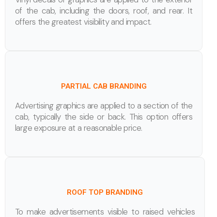
of the cab, including the doors, roof, and rear. It
offers the greatest visibility and impact.
PARTIAL CAB BRANDING
Advertising graphics are applied to a section of the
cab, typically the side or back. This option offers
large exposure at a reasonable price.
ROOF TOP BRANDING
To make advertisements visible to raised vehicles