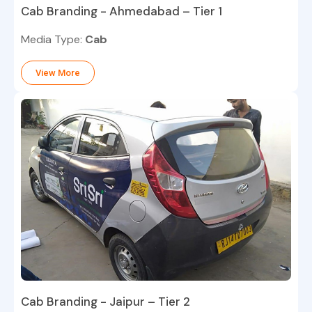
Cab Branding - Ahmedabad – Tier 1
Media Type:
Cab
View More
Cab Branding - Jaipur – Tier 2