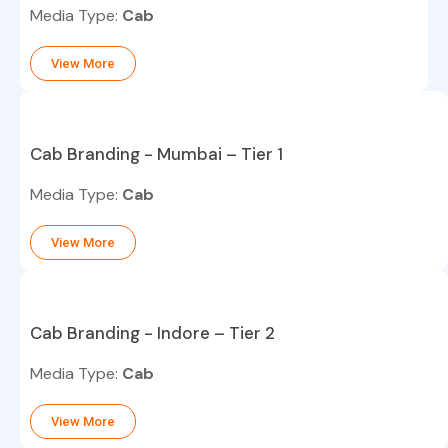
Media Type:
Cab
View More
Cab Branding - Mumbai – Tier 1
Media Type:
Cab
View More
Cab Branding - Indore – Tier 2
Media Type:
Cab
View More