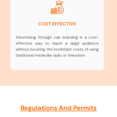
COST EFFECTIVE
Advertising through cab branding is a cost-
effective way to reach a large audience
without incurring the exorbitant costs of using
traditional media like radio or television.
Regulations And Permits