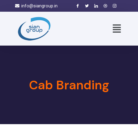
info@siangroup.in
Cab Branding