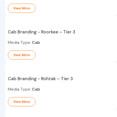
View More
Cab Branding - Roorkee – Tier 3
Media Type:
Cab
View More
Cab Branding - Rohtak – Tier 3
Media Type:
Cab
View More