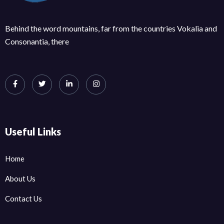
Behind the word mountains, far from the countries Vokalia and
Consonantia, there
Useful Links
Home
About Us
Contact Us