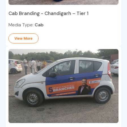
Cab Branding - Chandigarh – Tier 1
Media Type:
Cab
View More