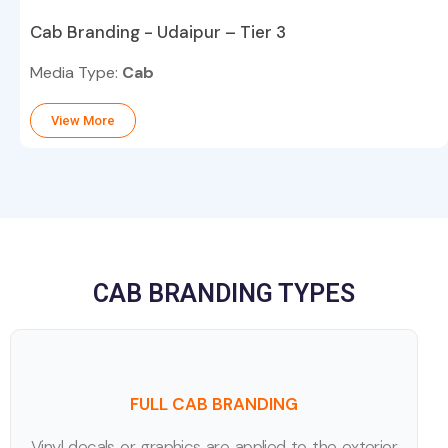
Cab Branding - Udaipur – Tier 3
Media Type:
Cab
View More
CAB BRANDING TYPES
FULL CAB BRANDING
Vinyl decals or graphics are applied to the exterior