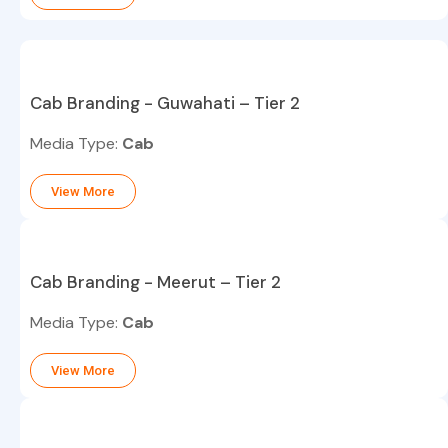
Cab Branding - Guwahati – Tier 2
Media Type:
Cab
View More
Cab Branding - Meerut – Tier 2
Media Type:
Cab
View More