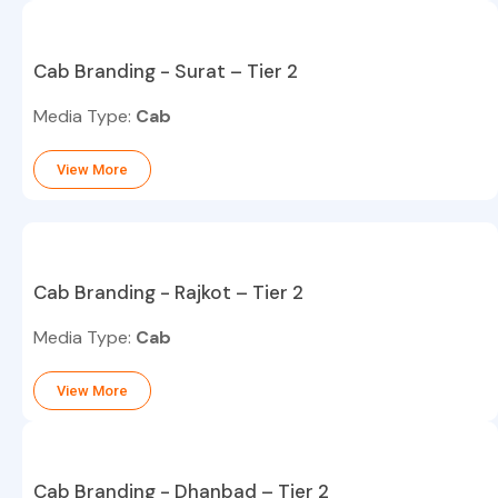
Cab Branding - Surat – Tier 2
Media Type:
Cab
View More
Cab Branding - Rajkot – Tier 2
Media Type:
Cab
View More
Cab Branding - Dhanbad – Tier 2