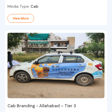
Media Type:
Cab
View More
Cab Branding - Allahabad – Tier 3