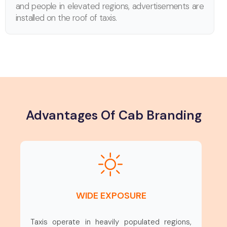
and people in elevated regions, advertisements are
installed on the roof of taxis.
Advantages Of Cab Branding
WIDE EXPOSURE
Taxis operate in heavily populated regions,