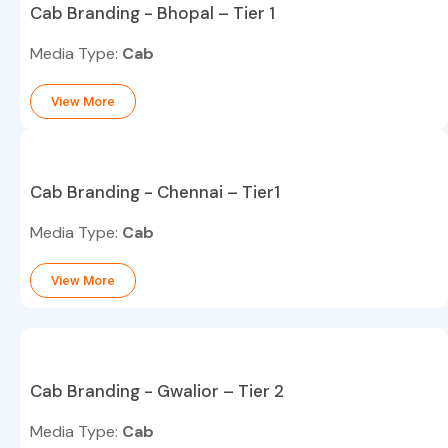
Cab Branding - Bhopal – Tier 1
Media Type:
Cab
View More
Cab Branding - Chennai – Tier1
Media Type:
Cab
View More
Cab Branding - Gwalior – Tier 2
Media Type:
Cab