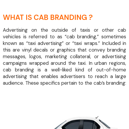
WHAT IS CAB BRANDING ?
Advertising on the outside of taxis or other cab
vehicles is referred to as “cab branding,” sometimes
known as “taxi advertising” or “taxi wraps.” Included in
this are vinyl decals or graphics that convey branding
messages, logos, marketing collateral, or advertising
campaigns wrapped around the taxi. In urban regions,
cab branding is a well-liked kind of out-of-home
advertising that enables advertisers to reach a large
audience. These specifics pertain to the cab’s branding: