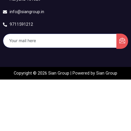
info@siangroup.in
9711591212
Copyright © 2026 Sian Group | Powered by Sian Group