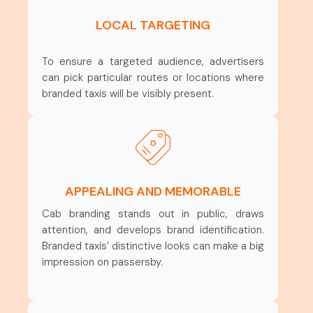
LOCAL TARGETING
To ensure a targeted audience, advertisers
can pick particular routes or locations where
branded taxis will be visibly present.
APPEALING AND MEMORABLE
Cab branding stands out in public, draws
attention, and develops brand identification.
Branded taxis’ distinctive looks can make a big
impression on passersby.