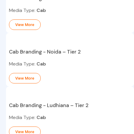
Media Type:
Cab
View More
Cab Branding - Noida – Tier 2
Media Type:
Cab
View More
Cab Branding - Ludhiana – Tier 2
Media Type:
Cab
View More