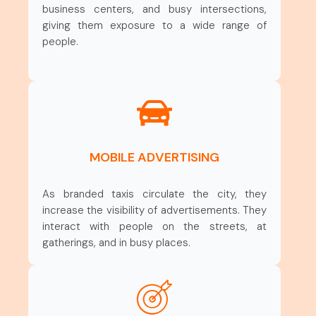
business centers, and busy intersections,
giving them exposure to a wide range of
people.
MOBILE ADVERTISING
As branded taxis circulate the city, they
increase the visibility of advertisements. They
interact with people on the streets, at
gatherings, and in busy places.