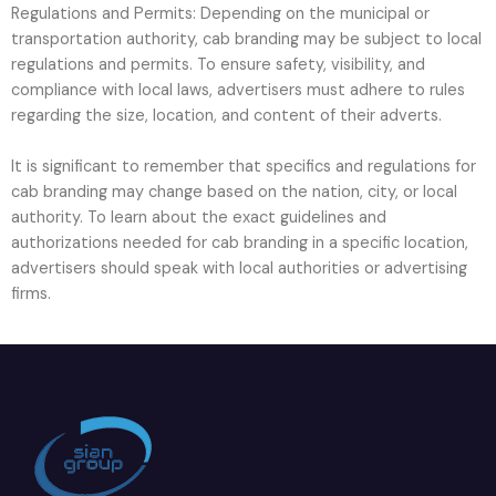
Regulations and Permits: Depending on the municipal or
transportation authority, cab branding may be subject to local
regulations and permits. To ensure safety, visibility, and
compliance with local laws, advertisers must adhere to rules
regarding the size, location, and content of their adverts.
It is significant to remember that specifics and regulations for
cab branding may change based on the nation, city, or local
authority. To learn about the exact guidelines and
authorizations needed for cab branding in a specific location,
advertisers should speak with local authorities or advertising
firms.