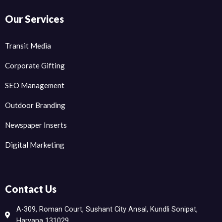
Our Services
Transit Media
Corporate Gifting
SEO Management
Outdoor Branding
Newspaper Inserts
Digital Marketing
Contact Us
A-309, Roman Court, Sushant City Ansal, Kundli Sonipat,
Haryana 131029