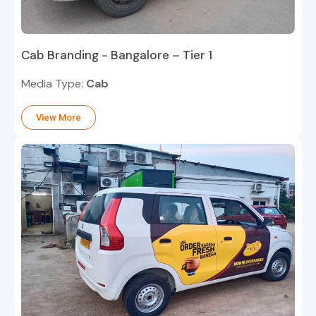
Cab Branding - Bangalore – Tier 1
Media Type:
Cab
View More